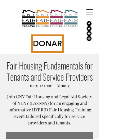
DONAR
Fair Housing Fundamentals for
Tenants and Service Providers
mar, 12 mar
  |  
Albany
Join CNY Fair Housing and Legal Aid Society
of NENY (LASNNY) for an engaging and
informative HYBRID Fair Housing Training
event tailored specifically for service
providers and tenants.