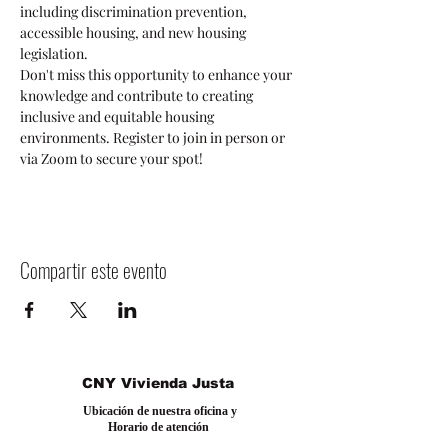
including discrimination prevention, 
accessible housing, and new housing 
legislation.
Don't miss this opportunity to enhance your 
knowledge and contribute to creating 
inclusive and equitable housing 
environments. Register to join in person or 
via Zoom to secure your spot!
Compartir este evento
CNY Vivienda Justa
Ubicación de nuestra oficina y
Horario de atención