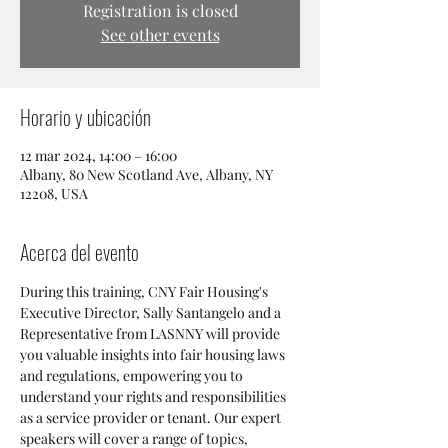
Registration is closed
See other events
Horario y ubicación
12 mar 2024, 14:00 – 16:00
Albany, 80 New Scotland Ave, Albany, NY
12208, USA
Acerca del evento
During this training, CNY Fair Housing's 
Executive Director, Sally Santangelo and a 
Representative from LASNNY will provide 
you valuable insights into fair housing laws 
and regulations, empowering you to 
understand your rights and responsibilities 
as a service provider or tenant. Our expert 
speakers will cover a range of topics, 