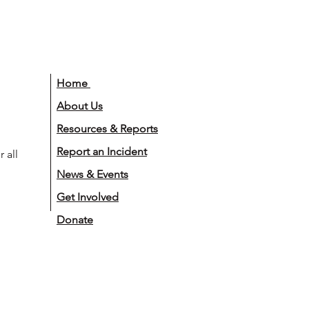
Home
About Us
Resources & Reports
Report an Incident
 all
News & Events
Get Involved
Donate