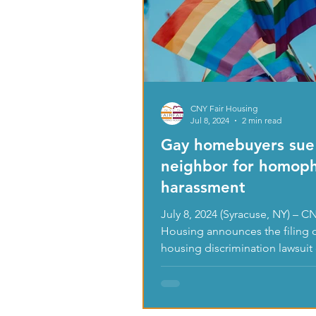
CNY Fair Housing
Jul 8, 2024
2 min read
Gay homebuyers sue
neighbor for homop
harassment
July 8, 2024 (Syracuse, NY) – CNY Fair
Housing announces the filing o
housing discrimination lawsuit
of two St....