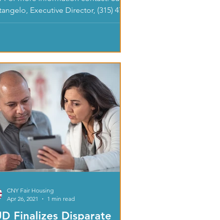
angelo, Executive Director, (315) 471-
 (ext. 206) or...
CNY Fair Housing
Apr 26, 2021
1 min read
D Finalizes Disparate