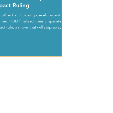
pact Ruling
another Fair Housing development this
mer, HUD finalized their Disparate
ct rule, a move that will strip away
ntial fair...