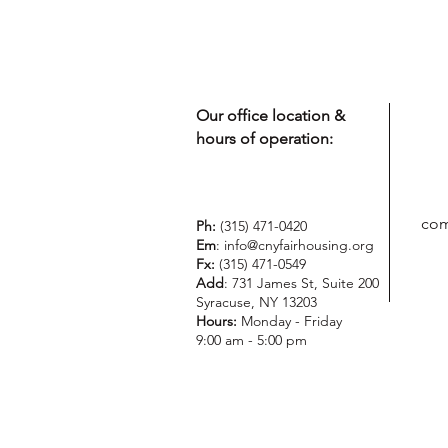
Our office location &
hours of operation:
com
Ph:
(315) 471-0420
Em
:
info@cnyfairhousing.org
Fx:
(315) 471-0549
Add
: 731 James St, Suite 200
Syracuse, NY 13203
Hours:
Monday - Friday
9:00 am - 5:00 pm