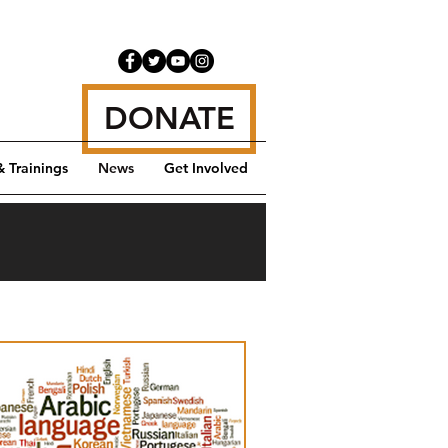
DONATE
& Trainings
News
Get Involved