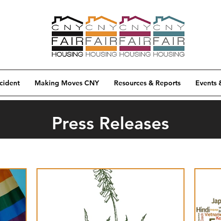
cident
Making Moves CNY
Resources & Reports
Events 
Press Releases