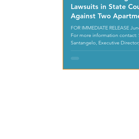
Lawsuits in State Co
Against Two Apartm
Owners & Their
FOR IMMEDIATE RELEASE June
Management
For more information contact: 
Santangelo, Executive Director,
0420 or...