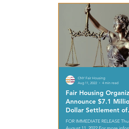
CNY Fair Housing
Aug 11, 2022
4 min read
Fair Housing Organiz
Announce $7.1 Milli
Dollar Settlement of
Disability Discrimi
FOR IMMEDIATE RELEASE Thur
August 11, 2022 For more info