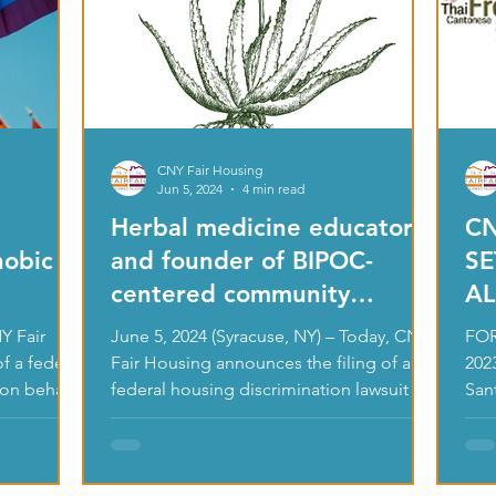
CNY Fair Housing
Jun 5, 2024
4 min read
Herbal medicine educator
CN
hobic
and founder of BIPOC-
SE
centered community
AL
garden files housing
DI
June 5, 2024 (Syracuse, NY) – Today, CNY
FOR
discrimination lawsuit
NO
f a federal
Fair Housing announces the filing of a
202
 on behalf
against neighbor for racist
federal housing discrimination lawsuit on
San
behalf of a...
Hous
and sexist harassment