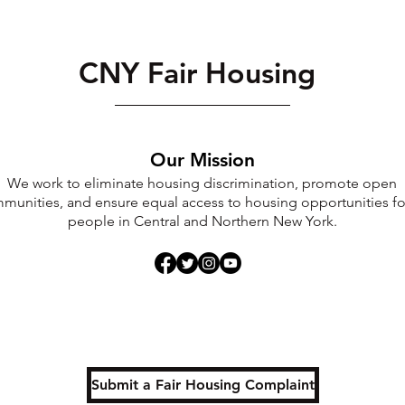
CNY Fair Housing
Our Mission
We work to eliminate housing discrimination, promote open
munities, and ensure equal access to housing opportunities for
people in Central and Northern New York.
Submit a Fair Housing Complaint