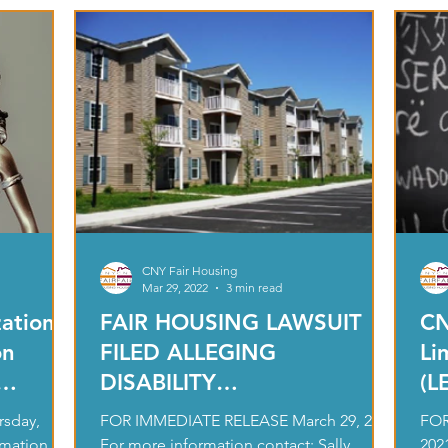
CNY Fair Housing
Mar 29, 2022
3 min read
ations
FAIR HOUSING LAWSUIT
CN
on
FILED ALLEGING
Li
DISABILITY
(L
nation
DISCRIMINATION AGAINST
In
sday,
FOR IMMEDIATE RELEASE March 29, 2022
FOR
38 PROPERTIES
rmation
For more information contact: Sally
202