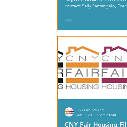
contact: Sally Santangelo, Exec
Director, CNY Fair Housing,...
CNY Fair Housing
Jun 15, 2021
2 min read
CNY Fair Housing Fi