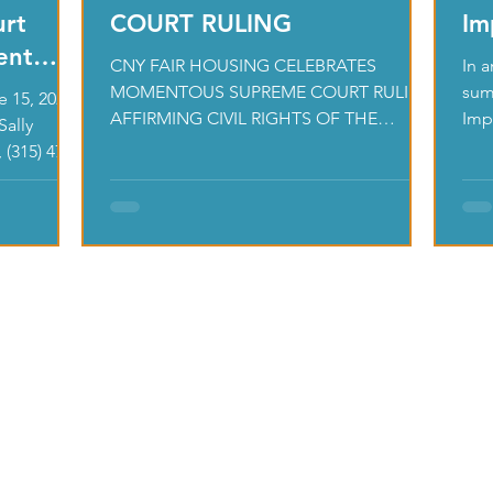
urt
COURT RULING
Im
ent
CNY FAIR HOUSING CELEBRATES
In 
MOMENTOUS SUPREME COURT RULING
sum
 15, 2021
AFFIRMING CIVIL RIGHTS OF THE
Impa
Sally
LGBTQ COMMUNITY - JUNE 17, 2020
esse
 (315) 471-
CNY FAIR HOUSING...