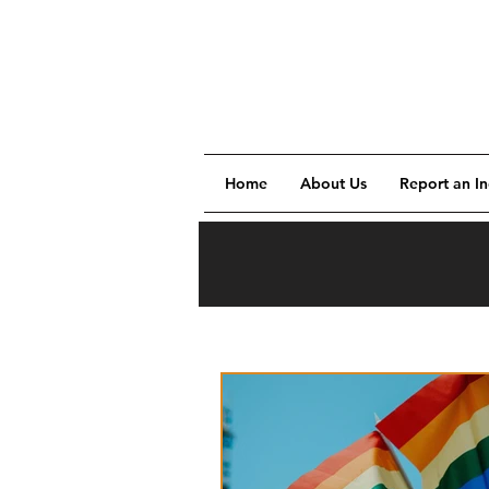
Home
About Us
Report an In