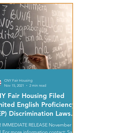
CNY Fair Housing
Nov 15, 2021
2 min read
Y Fair Housing Filed
mited English Proficiency
EP) Discrimination Lawsuit
 Federal Court
 IMMEDIATE RELEASE November 15,
1 For more information contact: Sally