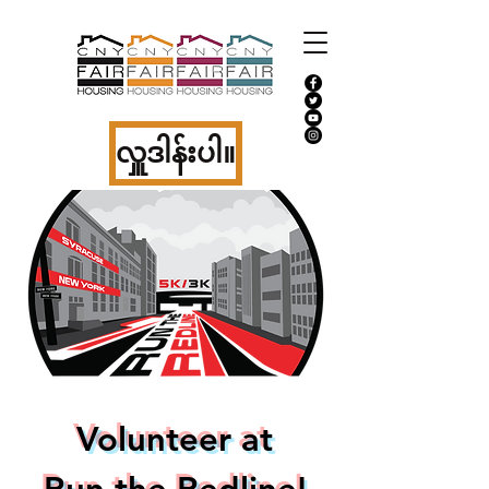
လှူဒါန်းပါ။
Volunteer at