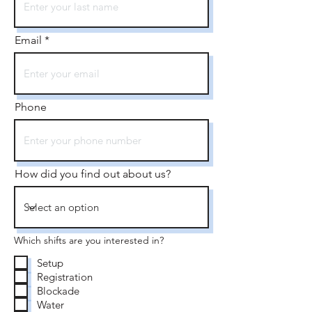
Email
Phone
How did you find out about us?
Which shifts are you interested in?
Setup
Registration
Blockade
Water