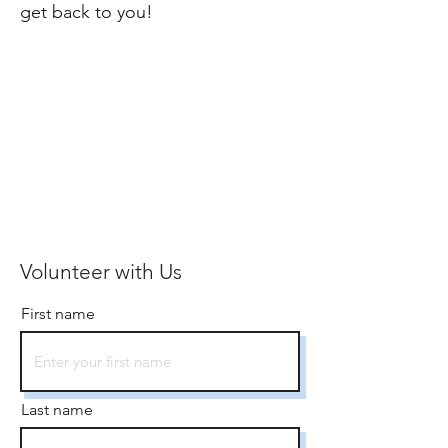
get back to you!
Volunteer with Us
First name
Last name