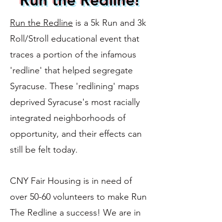
Run the Redline!
Run the Redline
is a 5k Run and 3k
Roll/Stroll educational event that
traces a portion of the infamous
'redline' that helped segregate
Syracuse. These 'redlining' maps
deprived Syracuse's most racially
integrated neighborhoods of
opportunity, and their effects can
still be felt today.
CNY Fair Housing is in need of
over 50-60 volunteers to make Run
The Redline a success! We are in