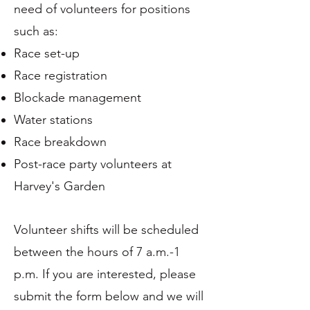
need of volunteers for positions
such as:
Race set-up
Race registration
Blockade management
Water stations
Race breakdown
Post-race party volunteers at
Harvey's Garden
Volunteer shifts will be scheduled
between the hours of 7 a.m.-1
p.m. If you are interested, please
submit the form below and we will