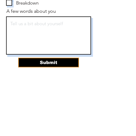
Breakdown
A few words about you
Submit
For questions about
volunteering, please contact
our Director of Community