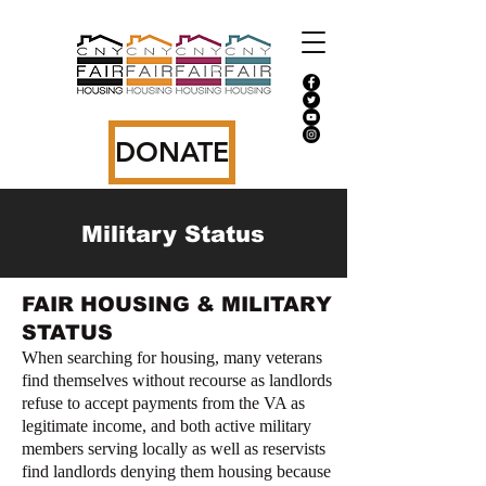
DONATE
Military Status
FAIR HOUSING & MILITARY
STATUS
When searching for housing, many veterans
find themselves without recourse as landlords
refuse to accept payments from the VA as
legitimate income, and both active military
members serving locally as well as reservists
find landlords denying them housing because