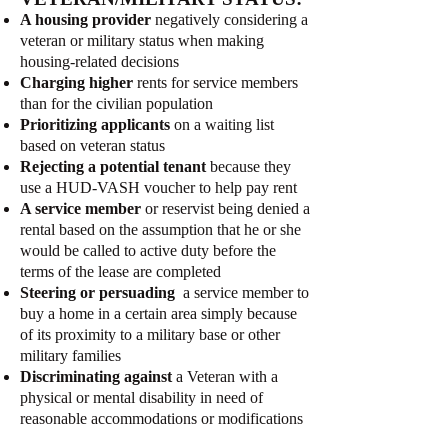
A housing provider
negatively considering a
veteran or military status when making
housing-related decisions
Charging higher
rents for service members
than for the civilian population
Prioritizing applicants
on a waiting list
based on veteran status
Rejecting a potential tenant
because they
use a HUD-VASH voucher to help pay rent
A service member
or reservist being denied a
rental based on the assumption that he or she
would be called to active duty before the
terms of the lease are completed
Steering or persuading
a service member to
buy a home in a certain area simply because
of its proximity to a military base or other
military families
Discriminating against
a Veteran with a
physical or mental disability in need of
reasonable accommodations or modifications