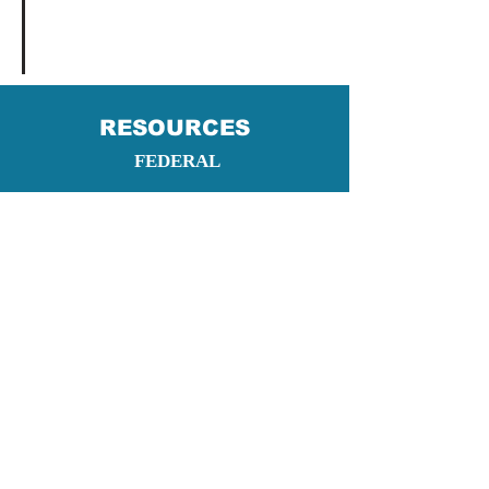
RESOURCES
FEDERAL
NYS AND OTHER RESOURCES
Fort Drum Housing Division
- US Army Fort
Drum