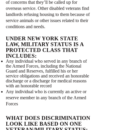
of concerns that they’ll be called up for
overseas service. Other disabled veterans find
landlords refusing housing to them because of
service animals or other issues related to their
conditions and needs.
UNDER NEW YORK STATE
LAW, MILITARY STATUS IS A
PROTECTED CLASS THAT
INCLUDES:
Any individual who served in any branch of
the Armed Forces, including the National
Guard and Reserves, fulfilled his or her
service obligations and received an honorable
discharge or a discharge for medical reasons
with an honorable record
Any individual who is currently an active or
reserve member in any branch of the Armed
Forces
WHAT DOES DISCRIMINATION
LOOK LIKE BASED ON ONE
VETERAN/MILITARY STATUS: