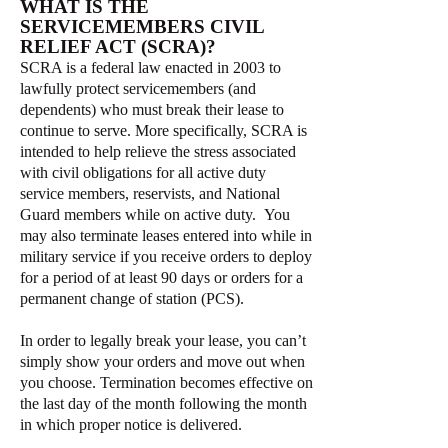
WHAT IS THE
SERVICEMEMBERS CIVIL
RELIEF ACT (SCRA)?
SCRA is a federal law enacted in 2003 to
lawfully protect servicemembers (and
dependents) who must break their lease to
continue to serve. More specifically, SCRA is
intended to help relieve the stress associated
with civil obligations for all active duty
service members, reservists, and National
Guard members while on active duty. You
may also terminate leases entered into while in
military service if you receive orders to deploy
for a period of at least 90 days or orders for a
permanent change of station (PCS).
In order to legally break your lease, you can’t
simply show your orders and move out when
you choose. Termination becomes effective on
the last day of the month following the month
in which proper notice is delivered.