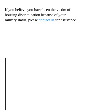
If you believe you have been the victim of
housing discrimination because of your
military status, please
contact us
for assistance.
Go back to
Information Page